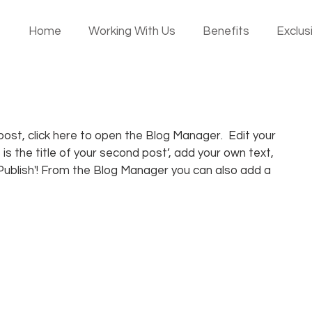
Home
Working With Us
Benefits
Exclusi
ost, click here to open the Blog Manager.  Edit your 
 is the title of your second post’, add your own text, 
‘Publish'! From the Blog Manager you can also add a 