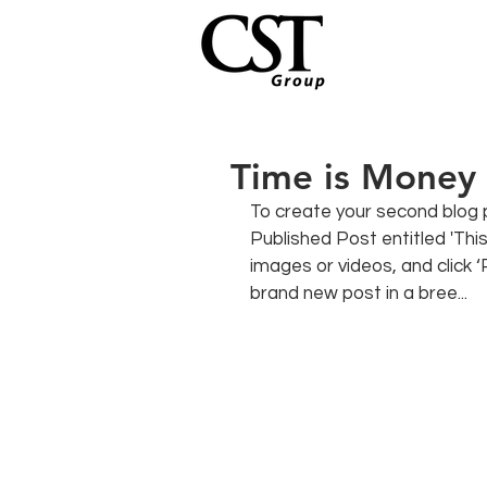
Time is Money
To create your second blog p
Published Post entitled 'This
images or videos, and click 
brand new post in a bree... 