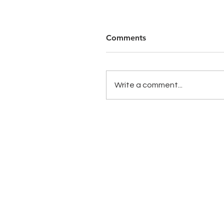
Comments
Write a comment...
Copyright 2020 CST Group. All Rights R