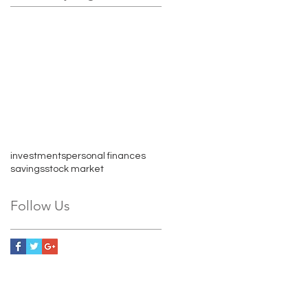
investments
personal finances
savings
stock market
Follow Us
609 E Market St. Suite 205
Charlottesville, VA 22902