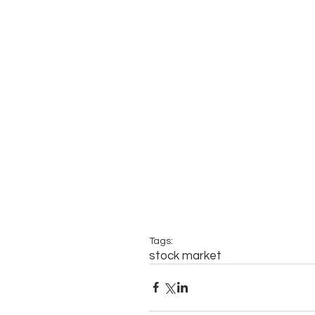
Tags:
stock market