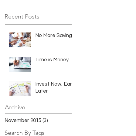
Recent Posts
No More Savings
Time is Money
Invest Now, Earn
Later
Archive
November 2015
(3)
3 posts
Search By Tags