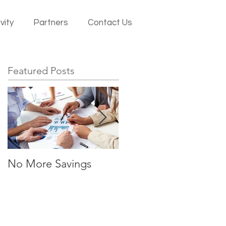
vity
Partners
Contact Us
Featured Posts
No More Savings
Time is Money